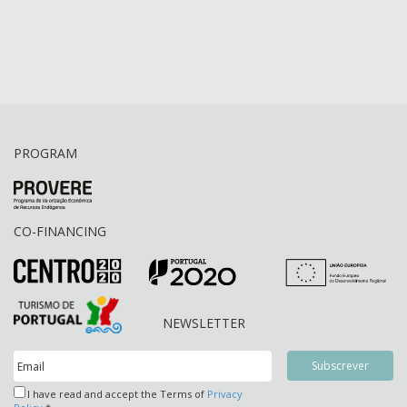
PROGRAM
CO-FINANCING
NEWSLETTER
I have read and accept the Terms of
Privacy