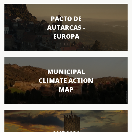
PACTO DE
AUTARCAS -
EUROPA
MUNICIPAL
CLIMATE ACTION
MAP