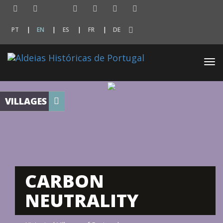
PT
EN
ES
FR
DE
Togg
navi
VILLAGES
CARBON
NEUTRALITY