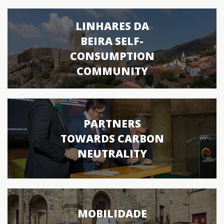
LINHARES DA
BEIRA SELF-
CONSUMPTION
COMMUNITY
PARTNERS
TOWARDS CARBON
NEUTRALITY
MOBILIDADE