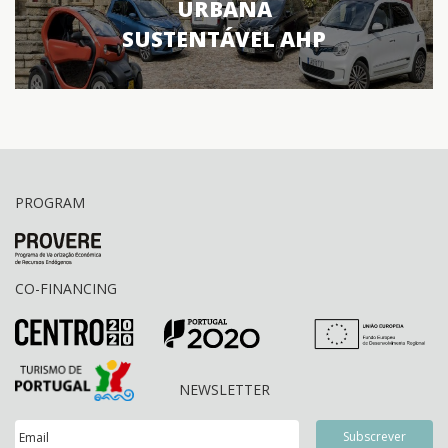
URBANA
SUSTENTÁVEL AHP
PROGRAM
CO-FINANCING
NEWSLETTER