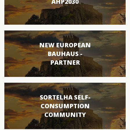
AHP2030
NEW EUROPEAN
BAUHAUS -
PARTNER
SORTELHA SELF-
CONSUMPTION
COMMUNITY