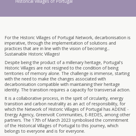
Historical Villages of Portugal
For the Historic Villages of Portugal Network, decarbonisation is
imperative, through the implementation of solutions and
practices that are in line with the vision of becoming...
Sustainable Historic Villages!
Despite being the product of a millenary heritage, Portugal's
Historic Villages are not resigned to the condition of being
territories of memory alone. The challenge is immense, starting
with the need to make the changes associated with
decarbonisation compatible with maintaining their heritage
identity. The transition requires a capacity for transversal action.
It is a collaborative process, in the spirit of circularity, energy
transition and carbon neutrality as an act of responsibility, for
which the Network of Historic Villages of Portugal has ADENE -
Energy Agency, Greenvolt Communities, E-REDES, among other
partners. The 17th of March 2023 symbolised the commitment
of the Historical Villages of Portugal to this journey, which
belongs to everyone and is for everyone.