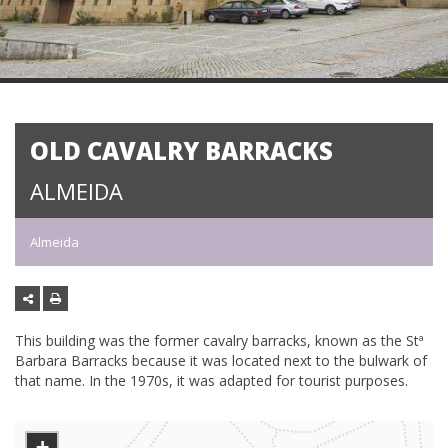
OLD CAVALRY BARRACKS
ALMEIDA
Almeida
This building was the former cavalry barracks, known as the Stª
Barbara Barracks because it was located next to the bulwark of
that name. In the 1970s, it was adapted for tourist purposes.
+