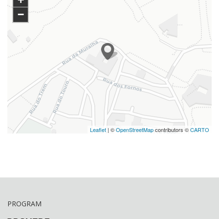
−
Leaflet
| ©
OpenStreetMap
contributors ©
CARTO
PROGRAM