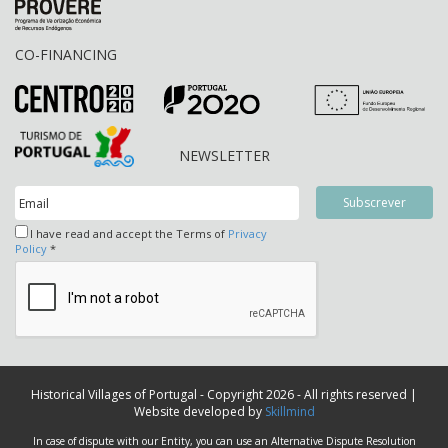
CO-FINANCING
NEWSLETTER
I have read and accept the Terms of
Privacy
Policy
*
Historical Villages of Portugal - Copyright 2026 - All rights reserved |
Website developed by
Skillmind
In case of dispute with our Entity, you can use an Alternative Dispute Resolution