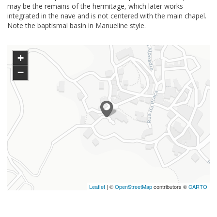
may be the remains of the hermitage, which later works
integrated in the nave and is not centered with the main chapel.
Note the baptismal basin in Manueline style.
+
−
Leaflet
| ©
OpenStreetMap
contributors ©
CARTO