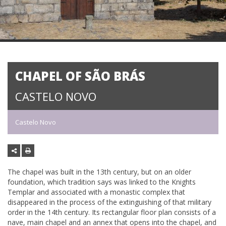
CHAPEL OF SÃO BRÁS
CASTELO NOVO
Castelo Novo
The chapel was built in the 13th century, but on an older
foundation, which tradition says was linked to the Knights
Templar and associated with a monastic complex that
disappeared in the process of the extinguishing of that military
order in the 14th century. Its rectangular floor plan consists of a
nave, main chapel and an annex that opens into the chapel, and