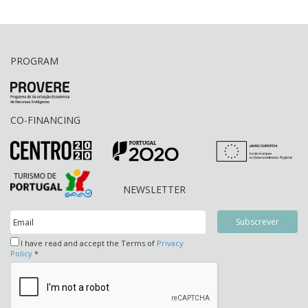
PROGRAM
CO-FINANCING
NEWSLETTER
I have read and accept the Terms of
Privacy
Policy
*