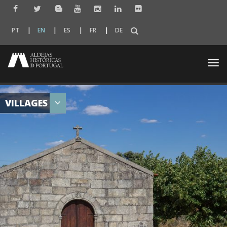
PT
EN
ES
FR
DE
Togg
navi
VILLAGES