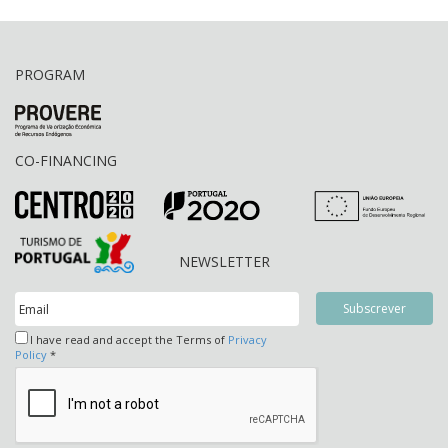
PROGRAM
CO-FINANCING
NEWSLETTER
I have read and accept the Terms of
Privacy
Policy
*