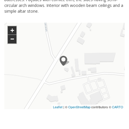
circular arch windows. Interior with wooden beam ceilings and a
simple altar stone.
+
−
Leaflet
| ©
OpenStreetMap
contributors ©
CARTO