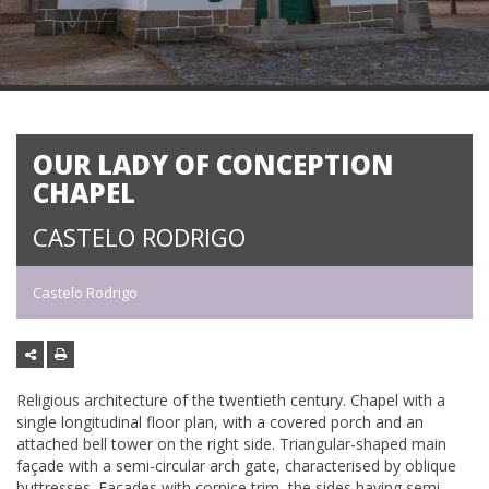
OUR LADY OF CONCEPTION
CHAPEL
CASTELO RODRIGO
Castelo Rodrigo
Religious architecture of the twentieth century. Chapel with a
single longitudinal floor plan, with a covered porch and an
attached bell tower on the right side. Triangular-shaped main
façade with a semi-circular arch gate, characterised by oblique
buttresses. Façades with cornice trim, the sides having semi-