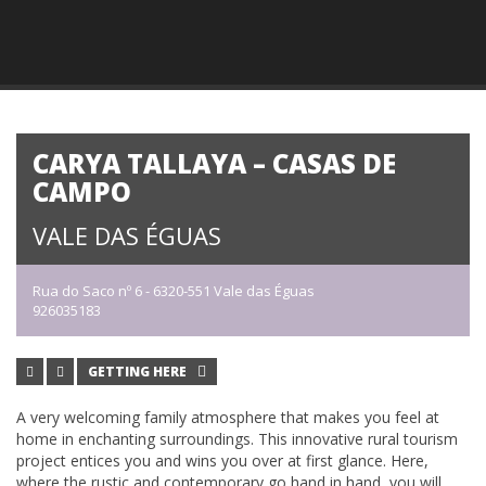
CARYA TALLAYA – CASAS DE
CAMPO
VALE DAS ÉGUAS
Rua do Saco nº 6 - 6320-551 Vale das Éguas
926035183
GETTING HERE
A very welcoming family atmosphere that makes you feel at
home in enchanting surroundings. This innovative rural tourism
project entices you and wins you over at first glance. Here,
where the rustic and contemporary go hand in hand, you will