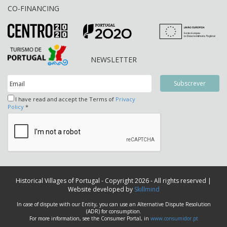
CO-FINANCING
NEWSLETTER
I have read and accept the Terms of
Privacy
Policy
*
Historical Villages of Portugal - Copyright 2026 - All rights reserved |
Website developed by
Skillmind
In case of dispute with our Entity, you can use an Alternative Dispute Resolution
(ADR) for consumption.
For more information, see the Consumer Portal, in
www.consumidor.pt