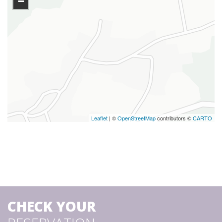
−
Leaflet
| ©
OpenStreetMap
contributors ©
CARTO
CHECK YOUR