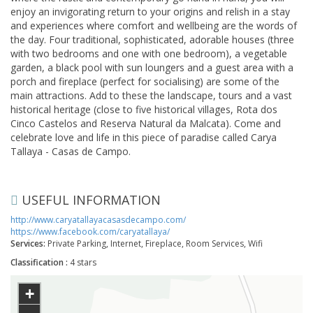
enjoy an invigorating return to your origins and relish in a stay
and experiences where comfort and wellbeing are the words of
the day. Four traditional, sophisticated, adorable houses (three
with two bedrooms and one with one bedroom), a vegetable
garden, a black pool with sun loungers and a guest area with a
porch and fireplace (perfect for socialising) are some of the
main attractions. Add to these the landscape, tours and a vast
historical heritage (close to five historical villages, Rota dos
Cinco Castelos and Reserva Natural da Malcata). Come and
celebrate love and life in this piece of paradise called Carya
Tallaya - Casas de Campo.
USEFUL INFORMATION
http://www.caryatallayacasasdecampo.com/
https://www.facebook.com/caryatallaya/
Services:
Private Parking, Internet, Fireplace, Room Services, Wifi
Classification :
4 stars
+