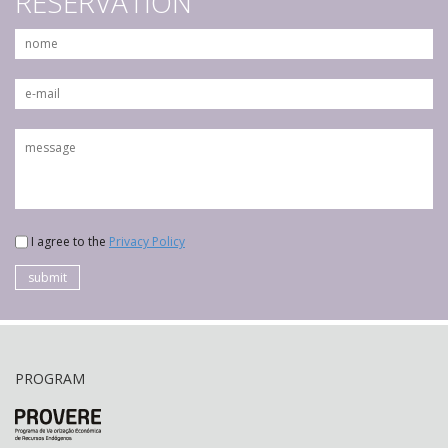
RESERVATION
I agree to the
Privacy Policy
submit
PROGRAM