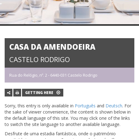
CASA DA AMENDOEIRA
CASTELO RODRIGO
Rua do Relógio, nº. 2 - 6440-031 Castelo Rodrigo
GETTING HERE
Sorry, this entry is only available in
Português
and
Deutsch
. For
the sake of viewer convenience, the content is shown below in
the default language of this site. You may click one of the links
to switch the site language to another available language.
Desfrute de uma estadia fantástica, onde o património