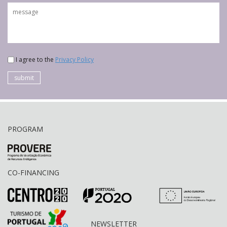
I agree to the
Privacy Policy
submit
PROGRAM
CO-FINANCING
NEWSLETTER