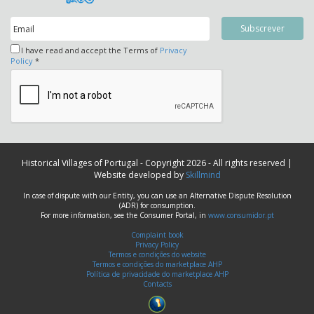
I have read and accept the Terms of
Privacy
Policy
*
Historical Villages of Portugal - Copyright 2026 - All rights reserved |
Website developed by
Skillmind
In case of dispute with our Entity, you can use an Alternative Dispute Resolution
(ADR) for consumption.
For more information, see the Consumer Portal, in
www.consumidor.pt
Complaint book
Privacy Policy
Termos e condições do website
Termos e condições do marketplace AHP
Política de privacidade do marketplace AHP
Contacts