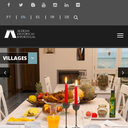
PT
EN
ES
FR
DE
Togg
navi
VILLAGES