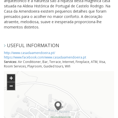
arquitetónico e a natureza são a riqueza desta mágnifica casa
situada na Aldeia Histórica de Portugal de Castelo Rodrigo. Na
Casa da Amendoeira existem pequenos detalhes que foram
pensados para o acolher no maior conforto. A decoração
atraente, melodiosa, suave e inesperada proporciona-lhe
momentos distintos.
USEFUL INFORMATION
http://www.casadaamendoeira.pt/
https://www.facebook.com/www.casadaamendoeira.pt
Services:
Air Conditioner, Bar, Terrace, Internet, Fireplace, ATM, Visa,
Room Services, Playroom, Guided tours, Wifi
+
−