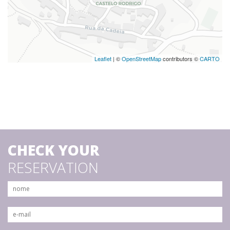
Leaflet
| ©
OpenStreetMap
contributors ©
CARTO
CHECK YOUR
RESERVATION