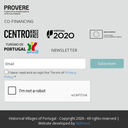
CO-FINANCING
NEWSLETTER
I have read and accept the Terms of
Privacy
Policy
*
Historical Villages of Portugal - Copyright 2026 - All rights reserved |
Website developed by
Skillmind