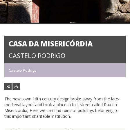
CASA DA MISERICÓRDIA
CASTELO RODRIGO
Castelo Rodrigo
The new town 16th century design broke away from the late-
medieval layout and took a place in this street called Rua da
Misericórdia, Here we can find ruins of buildings belonging to
this important charitable institution.