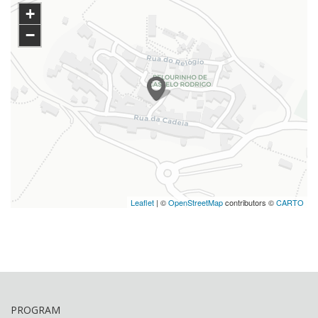
+
−
Leaflet
| ©
OpenStreetMap
contributors ©
CARTO
PROGRAM