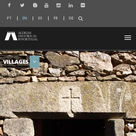
PT
EN
ES
FR
DE
Togg
navi
VILLAGES