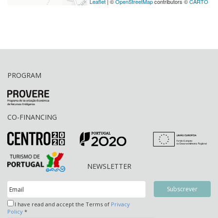
Leaflet
| ©
OpenStreetMap
contributors ©
CARTO
PROGRAM
CO-FINANCING
NEWSLETTER
I have read and accept the Terms of
Privacy
Policy
*