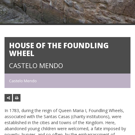
HOUSE OF THE FOUNDLING
WHEEL
CASTELO MENDO
Castelo Mendo
In 1783, during the reign of Queen Maria I, Foundling Wheels,
associated with the Santas Casas (charity institutions), were
established in the cities and towns of the Kingdom. Here,
abandoned young children were welcomed, a fate imposed by
poverty, hunger, and so often, by the embarrassment of