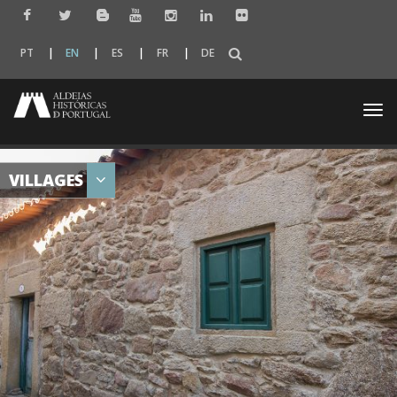
PT
EN
ES
FR
DE
Togg
navi
VILLAGES