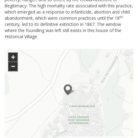
illegitimacy. The high mortality rate associated with this practice,
which emerged as a response to infanticide, abortion and child
th
abandonment, which were common practices until the 18
century, led to its definitive extinction in 1867. The window
where the foundling was left still exists in this house of the
Historical Village.
+
−