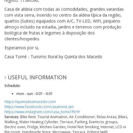
registo: 113803AL
Casa de aldeia com todas as comodidades, grandes varandas
com vista serra, inserido no centro da aldeia típica da região,
quartos (Suites) equipados com A/C, TV-LED, WiFi, pequeno
almoço incluido na estadia, jardins e terrenos com produção
biológica de frutas e legumes à disposição dos
clientes/hospedes.
Esperamos por si,
Casa Tomé - Turismo Rural by Quinta dos Macedo
USEFUL INFORMATION
Schedule:
mon - sun : 0:01 - 0:01
https://quintadosmacedo.com
https://www.facebook.com/casatome.qm
https://www.instagram.com/casa_tome/?hl=fr
Services:
Bike Rent, Tourist Animation, Air Conditioner, Relax Areas, Bikes,
Walking, Water Heating Cylinder, Terrace, Parking, Events to groups,
Electric oven, Fridge, Kitchen Garden, Hotel Not Smoking, Internet, LCD in
the room, Handmade Store, Microwave, Terrace, Fishing (with