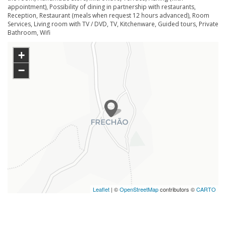
appointment), Possibility of dining in partnership with restaurants,
Reception, Restaurant (meals when request 12 hours advanced), Room
Services, Living room with TV / DVD, TV, Kitchenware, Guided tours, Private
Bathroom, Wifi
+
−
Leaflet
| ©
OpenStreetMap
contributors ©
CARTO