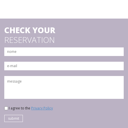
CHECK YOUR
RESERVATION
I agree to the
Privacy Policy
submit