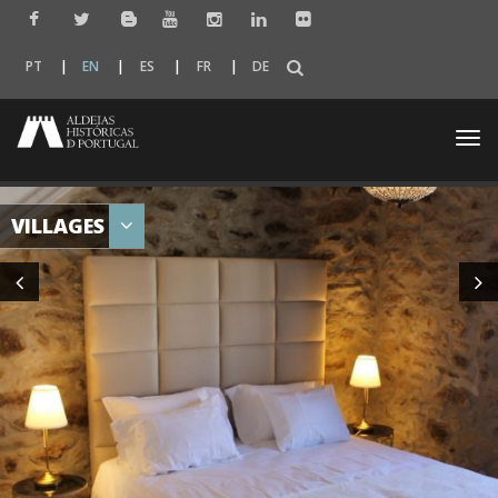
PT
EN
ES
FR
DE
Togg
navi
VILLAGES