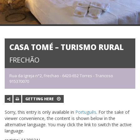
CASA TOMÉ – TURISMO RURAL
FRECHÃO
Rua da Igreja n°2, Frechao - 6420-652 Torres - Trancoso
915370070
GETTING HERE
Sorry, this entry is only available in
Português
. For the sake of
viewer convenience, the content is shown below in the
alternative language. You may click the link to switch the active
language.