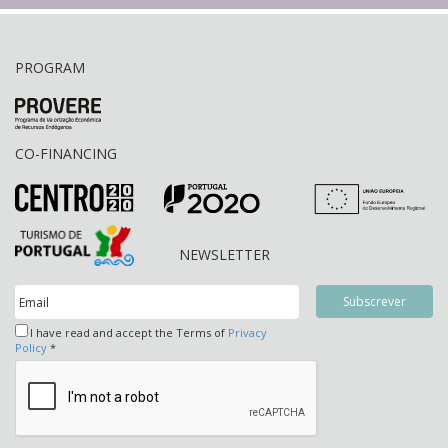
PROGRAM
CO-FINANCING
NEWSLETTER
I have read and accept the Terms of
Privacy
Policy
*