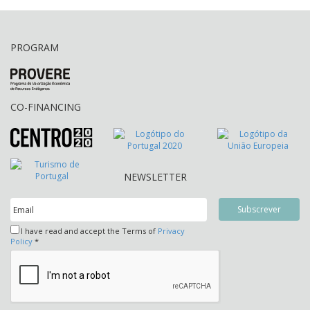
PROGRAM
CO-FINANCING
NEWSLETTER
I have read and accept the Terms of
Privacy
Policy
*