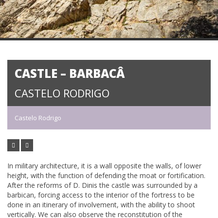
CASTLE – BARBACÂ
CASTELO RODRIGO
Castelo Rodrigo
In military architecture, it is a wall opposite the walls, of lower
height, with the function of defending the moat or fortification.
After the reforms of D. Dinis the castle was surrounded by a
barbican, forcing access to the interior of the fortress to be
done in an itinerary of involvement, with the ability to shoot
vertically. We can also observe the reconstitution of the