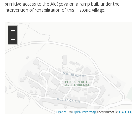
primitive access to the Alcáçova on a ramp built under the
intervention of rehabilitation of this Historic Village.
+
−
Leaflet
| ©
OpenStreetMap
contributors ©
CARTO