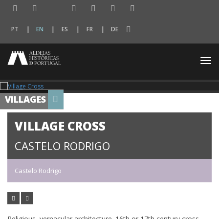
PT
EN
ES
FR
DE
Togg
navi
VILLAGES
VILLAGE CROSS
CASTELO RODRIGO
Castelo Rodrigo
Religious, vernacular architecture. 16th or 17th century cross,