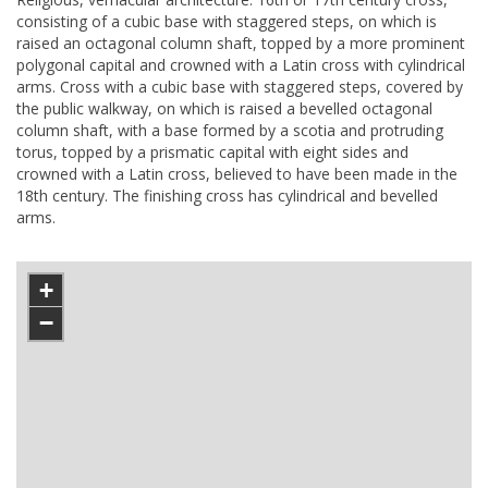
consisting of a cubic base with staggered steps, on which is
raised an octagonal column shaft, topped by a more prominent
polygonal capital and crowned with a Latin cross with cylindrical
arms. Cross with a cubic base with staggered steps, covered by
the public walkway, on which is raised a bevelled octagonal
column shaft, with a base formed by a scotia and protruding
torus, topped by a prismatic capital with eight sides and
crowned with a Latin cross, believed to have been made in the
18th century. The finishing cross has cylindrical and bevelled
arms.
+
−