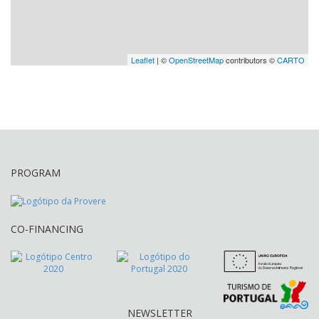
Leaflet
| ©
OpenStreetMap
contributors ©
CARTO
PROGRAM
CO-FINANCING
NEWSLETTER