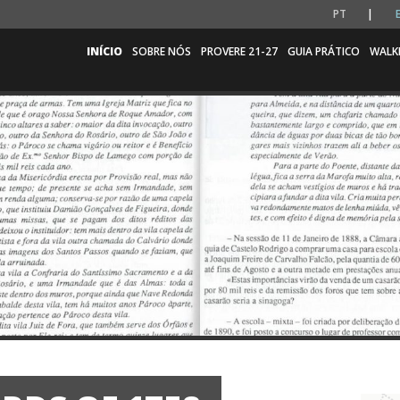
PT
INÍCIO
SOBRE NÓS
PROVERE 21-27
GUIA PRÁTICO
WALK