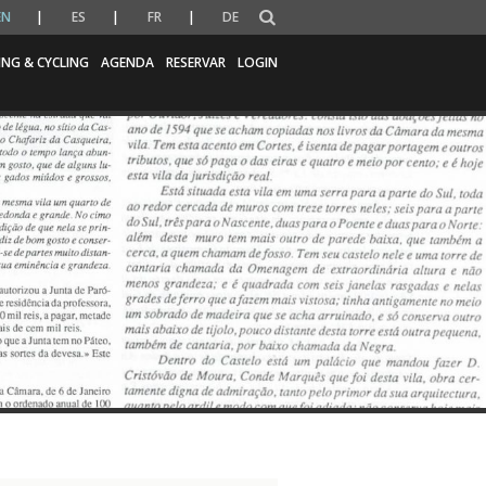
EN
ES
FR
DE
ING & CYCLING
AGENDA
RESERVAR
LOGIN