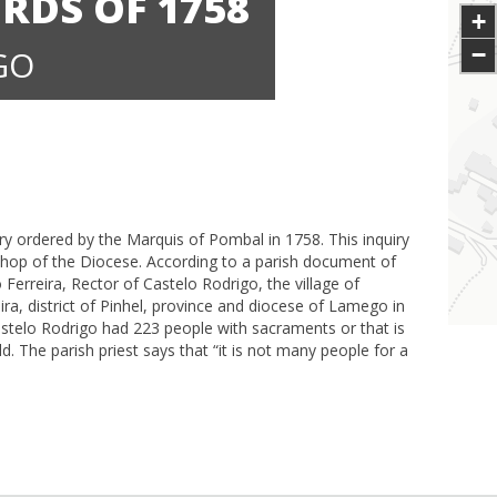
RDS OF 1758
+
−
GO
iry ordered by the Marquis of Pombal in 1758. This inquiry
ishop of the Diocese. According to a parish document of
Ferreira, Rector of Castelo Rodrigo, the village of
ira, district of Pinhel, province and diocese of Lamego in
Castelo Rodrigo had 223 people with sacraments or that is
d. The parish priest says that “it is not many people for a