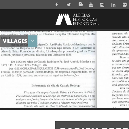
VILLAGES