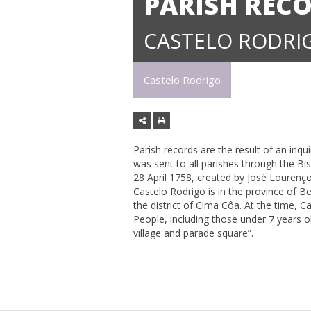
PARISH RECO
CASTELO RODRI
Castelo Rodrigo
Parish records are the result of an inqu
was sent to all parishes through the B
28 April 1758, created by José Lourenço 
Castelo Rodrigo is in the province of Be
the district of Cima Côa. At the time, 
People, including those under 7 years ol
village and parade square”.