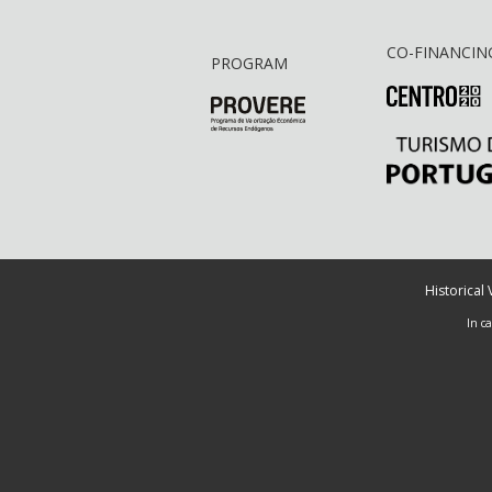
CO-FINANCIN
PROGRAM
Historical
In c