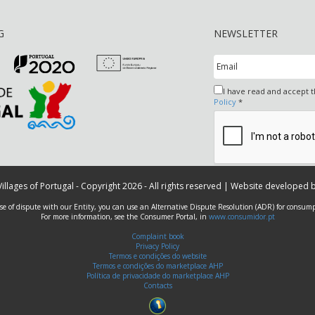
G
NEWSLETTER
I have read and accept 
Policy
*
 Villages of Portugal - Copyright 2026 - All rights reserved | Website developed 
ase of dispute with our Entity, you can use an Alternative Dispute Resolution (ADR) for consump
For more information, see the Consumer Portal, in
www.consumidor.pt
Complaint book
Privacy Policy
Termos e condições do website
Termos e condições do marketplace AHP
Política de privacidade do marketplace AHP
Contacts