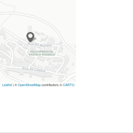
Leaflet
| ©
OpenStreetMap
contributors ©
CARTO