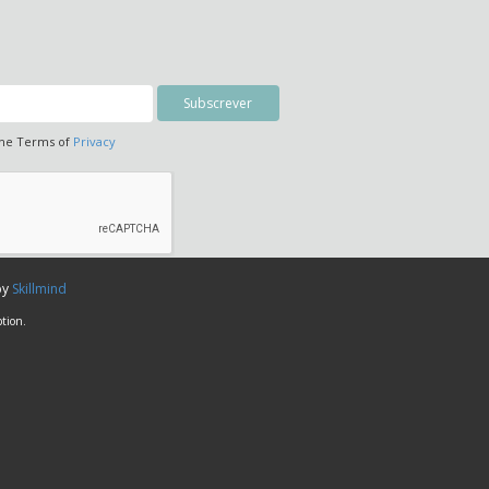
the Terms of
Privacy
by
Skillmind
tion.