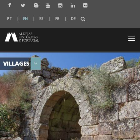
PT
EN
ES
FR
DE
Togg
navi
VILLAGES