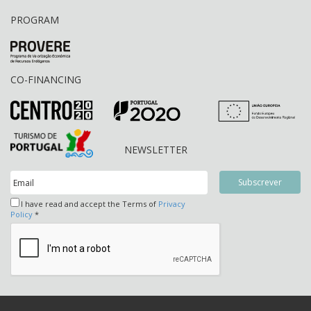
PROGRAM
CO-FINANCING
NEWSLETTER
I have read and accept the Terms of
Privacy
Policy
*