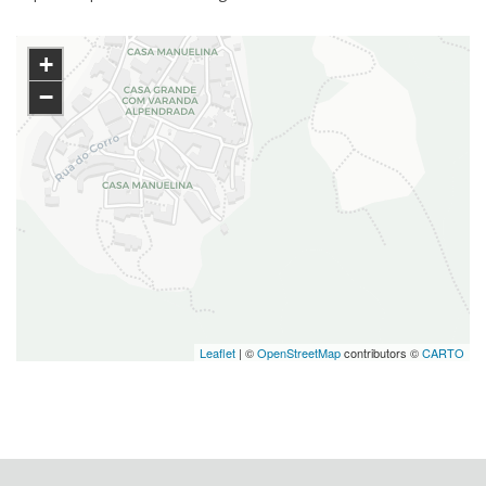
+
−
Leaflet
| ©
OpenStreetMap
contributors ©
CARTO