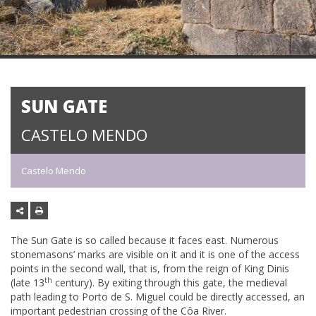
SUN GATE
CASTELO MENDO
Castelo Mendo
The Sun Gate is so called because it faces east. Numerous
stonemasons’ marks are visible on it and it is one of the access
points in the second wall, that is, from the reign of King Dinis
th
(late 13
century). By exiting through this gate, the medieval
path leading to Porto de S. Miguel could be directly accessed, an
important pedestrian crossing of the Côa River.