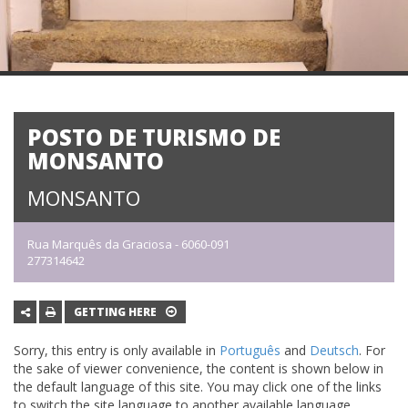
POSTO DE TURISMO DE
MONSANTO
MONSANTO
Rua Marquês da Graciosa - 6060-091
277314642
GETTING HERE
Sorry, this entry is only available in
Português
and
Deutsch
. For
the sake of viewer convenience, the content is shown below in
the default language of this site. You may click one of the links
to switch the site language to another available language.