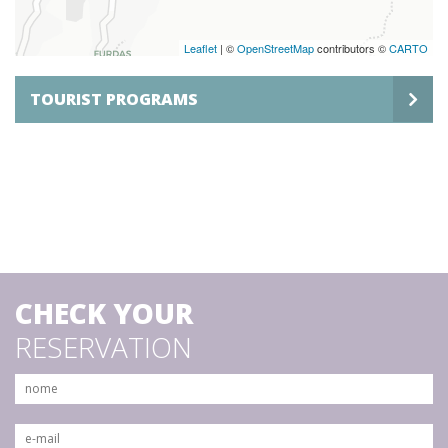
Leaflet
| ©
OpenStreetMap
contributors ©
CARTO
TOURIST PROGRAMS
CHECK YOUR
RESERVATION