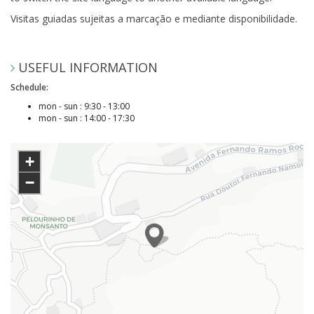
Visitas guiadas sujeitas a marcação e mediante disponibilidade.
USEFUL INFORMATION
Schedule:
mon - sun : 9:30 - 13:00
mon - sun : 14:00 - 17:30
+
−