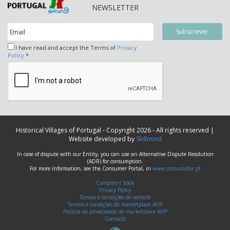
NEWSLETTER
I have read and accept the Terms of
Privacy
Policy
*
Historical Villages of Portugal - Copyright 2026 - All rights reserved |
Website developed by
Skillmind
In case of dispute with our Entity, you can use an Alternative Dispute Resolution
(ADR) for consumption.
For more information, see the Consumer Portal, in
www.consumidor.pt
Complaint book
Privacy Policy
Termos e condições do website
Termos e condições do marketplace AHP
Política de privacidade do marketplace AHP
Contacts