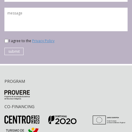
I agree to the
Privacy Policy
submit
PROGRAM
CO-FINANCING