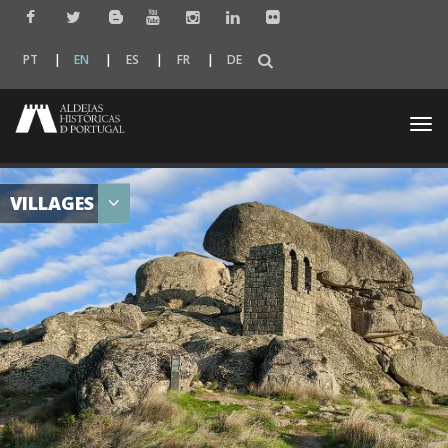
PT
EN
ES
FR
DE
Togg
navi
VILLAGES