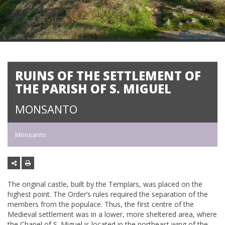
RUINS OF THE SETTLEMENT OF
THE PARISH OF S. MIGUEL
MONSANTO
Monsanto
The original castle, built by the Templars, was placed on the
highest point. The Order’s rules required the separation of the
members from the populace. Thus, the first centre of the
Medieval settlement was in a lower, more sheltered area, where
the Chapel of S. Miguel is located in the northeast wing of the