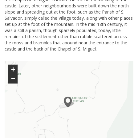
castle. Later, other neighbourhoods were built down the north
slope and spreading out at the foot, such as the Parish of S.
Salvador, simply called the Village today, along with other places
set up at the foot of the mountain. In the mid-18th century, it
was a still a parish, though sparsely populated; today, little
remains of the settlement other than rubble scattered across
the moss and brambles that abound near the entrance to the
castle and the back of the Chapel of S. Miguel.
+
−