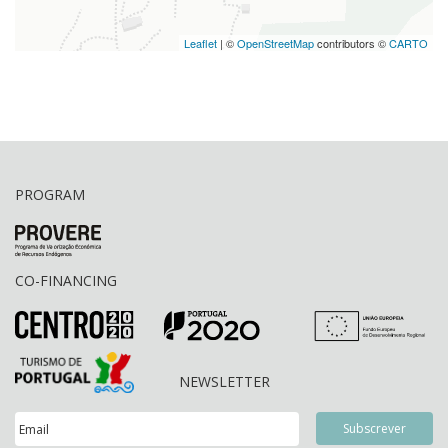
Leaflet
| ©
OpenStreetMap
contributors ©
CARTO
PROGRAM
CO-FINANCING
NEWSLETTER