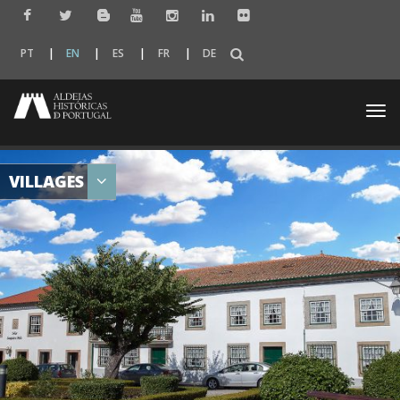
PT
EN
ES
FR
DE
Togg
navi
VILLAGES