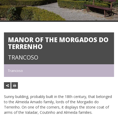
MANOR OF THE MORGADOS DO
TERRENHO
TRANCOSO
Trancoso
Sunny building, probably built in the 18th century, that belonged
to the Almeida Amado family, lords of the Morgadio do
Terrenho. On one of the corners, it displays the stone coat of
arms of the Valadar, Coutinho and Almeida families.