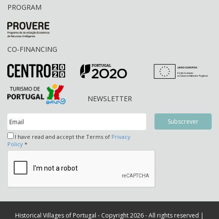
PROGRAM
CO-FINANCING
NEWSLETTER
I have read and accept the Terms of
Privacy
Policy
*
Historical Villages of Portugal - Copyright 2026 - All rights reserved |