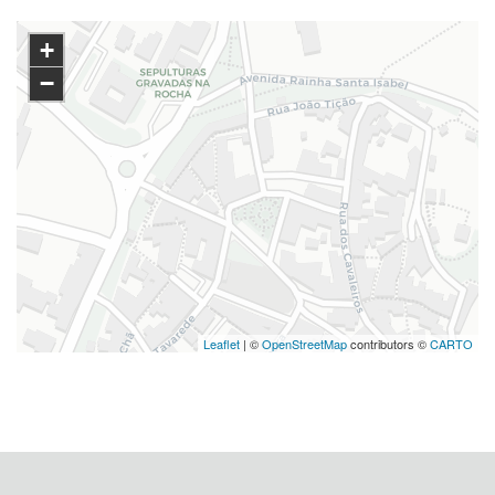
+
−
Leaflet
| ©
OpenStreetMap
contributors ©
CARTO