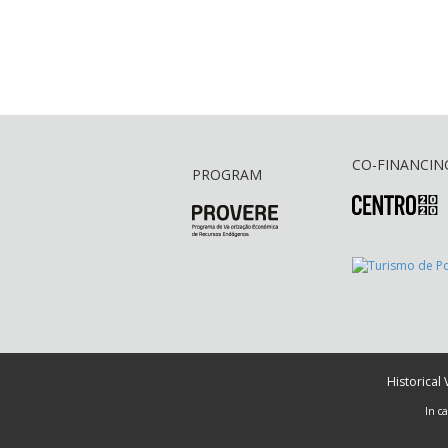
CO-FINANCIN
PROGRAM
Historical
In c