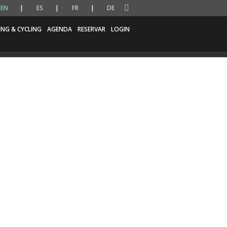
EN
ES
FR
DE
ING & CYCLING
AGENDA
RESERVAR
LOGIN