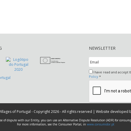
G
NEWSLETTER
I have read and accept 
Policy
*
 Villages of Portugal - Copyright 2026 - All rights reserved | Website developed 
ase of dispute with our Entity, you can use an Alternative Dispute Resolution (ADR) for consump
For more information, see the Consumer Portal, in
www.consumidor.pt