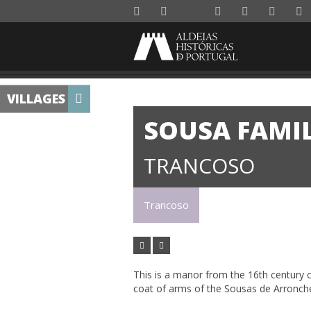
VILLAGES
SOUSA FAMI
TRANCOSO
Trancoso
This is a manor from the 16th century or
coat of arms of the Sousas de Arronche