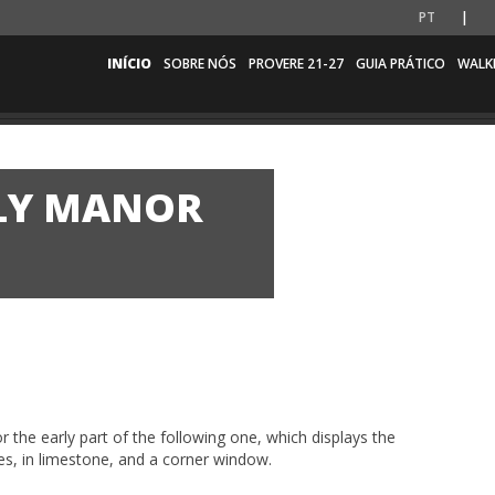
PT
INÍCIO
SOBRE NÓS
PROVERE 21-27
GUIA PRÁTICO
WALK
LY MANOR
 the early part of the following one, which displays the
s, in limestone, and a corner window.