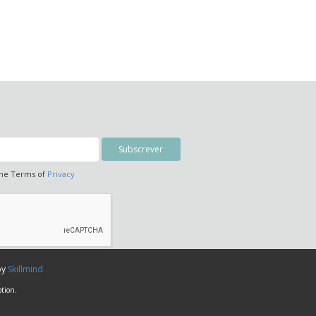
the Terms of
Privacy
by
Skillmind
tion.