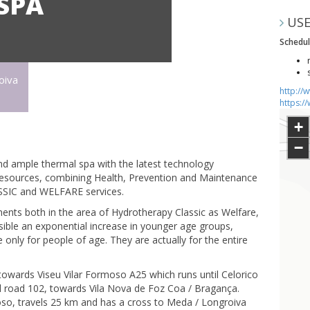
SPA
US
Schedul
oiva
http://
https:/
+
−
d ample thermal spa with the latest technology
resources, combining Health, Prevention and Maintenance
SIC and WELFARE services.
ents both in the area of Hydrotherapy Classic as Welfare,
isible an exponential increase in younger age groups,
 only for people of age. They are actually for the entire
towards Viseu Vilar Formoso A25 which runs until Celorico
al road 102, towards Vila Nova de Foz Coa / Bragança.
coso, travels 25 km and has a cross to Meda / Longroiva