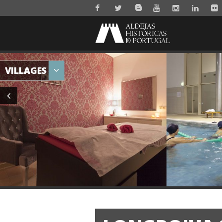
VILLAGES