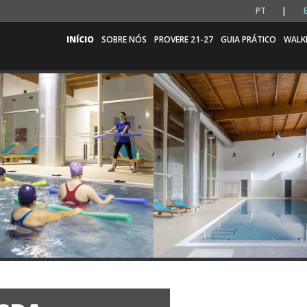
PT
INÍCIO
SOBRE NÓS
PROVERE 21-27
GUIA PRÁTICO
WALK