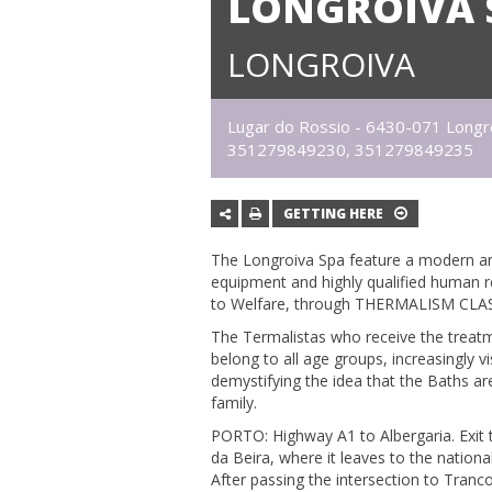
LONGROIVA 
LONGROIVA
Lugar do Rossio - 6430-071 Longr
351279849230, 351279849235
GETTING HERE
The Longroiva Spa feature a modern an
equipment and highly qualified human 
to Welfare, through THERMALISM CLAS
The Termalistas who receive the treatm
belong to all age groups, increasingly v
demystifying the idea that the Baths are
family.
PORTO: Highway A1 to Albergaria. Exit 
da Beira, where it leaves to the nation
After passing the intersection to Tran