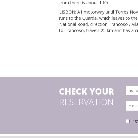
from there is about 1 Km.
LISBON: A1 motorway until Torres Nova
runs to the Guarda, which leaves to the
National Road, direction Trancoso / Vil
to Trancoso, travels 25 km and has a c
CHECK YOUR
RESERVATION
I ag