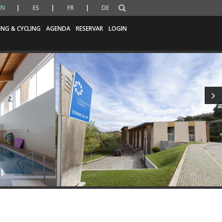
EN
ES
FR
DE
ING & CYCLING
AGENDA
RESERVAR
LOGIN