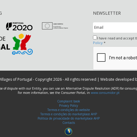
G
NEWSLETTER
I have read and accept 
Policy
*
 Villages of Portugal - Copyright 2026 - All rights reserved | Website developed 
ase of dispute with our Entity, you can use an Alternative Dispute Resolution (ADR) for consump
For more information, see the Consumer Portal, in
www.consumidor.pt
Complaint book
Privacy Policy
Termos e condições do website
Termos e condições do marketplace AHP
Política de privacidade do marketplace AHP
Contacts