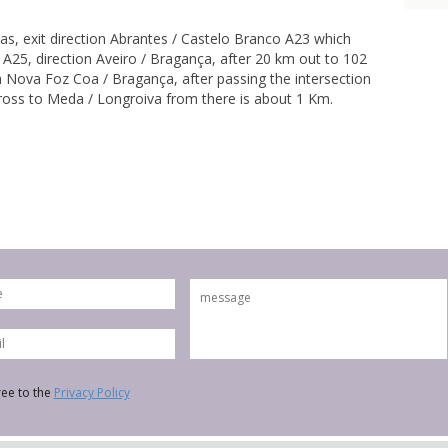
s, exit direction Abrantes / Castelo Branco A23 which
 A25, direction Aveiro / Bragança, after 20 km out to 102
a Nova Foz Coa / Bragança, after passing the intersection
ross to Meda / Longroiva from there is about 1 Km.
ree to the
Privacy Policy