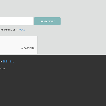
the Terms of
Privacy
by
Skillmind
tion.