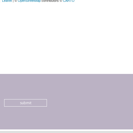
Leaflet
| ©
OpenStreetMap
contributors ©
CARTO
submit