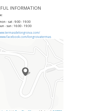
EFUL INFORMATION
e:
mon - sat : 9:00 - 19:30
sun - sun : 16:00 - 19:30
www.termasdelongroiva.com/
/www.facebook.com/longroivatermas