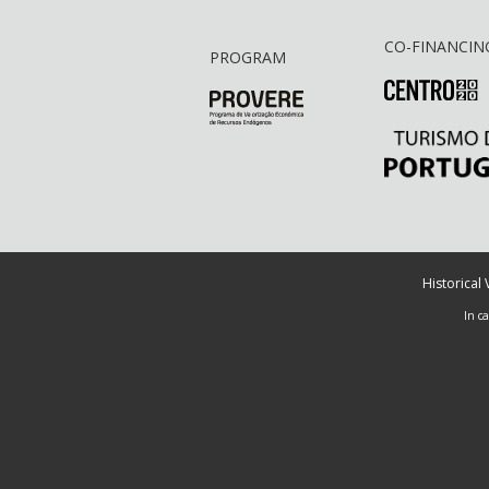
CO-FINANCIN
PROGRAM
Historical
In c