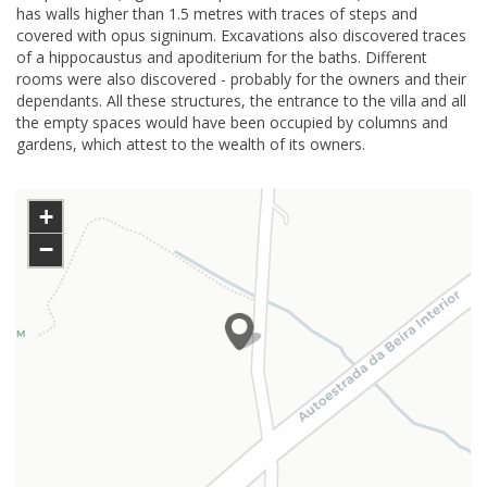
has walls higher than 1.5 metres with traces of steps and
covered with opus signinum. Excavations also discovered traces
of a hippocaustus and apoditerium for the baths. Different
rooms were also discovered - probably for the owners and their
dependants. All these structures, the entrance to the villa and all
the empty spaces would have been occupied by columns and
gardens, which attest to the wealth of its owners.
+
−