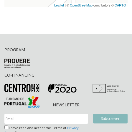
Leaflet
| ©
OpenStreetMap
contributors ©
CARTO
PROGRAM
CO-FINANCING
NEWSLETTER
I have read and accept the Terms of
Privacy