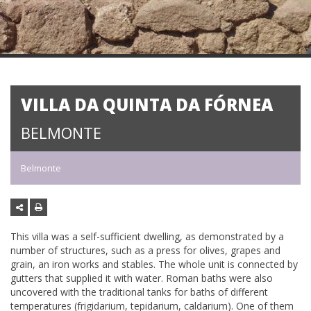
VILLA DA QUINTA DA FÓRNEA
BELMONTE
Belmonte
This villa was a self-sufficient dwelling, as demonstrated by a
number of structures, such as a press for olives, grapes and
grain, an iron works and stables. The whole unit is connected by
gutters that supplied it with water. Roman baths were also
uncovered with the traditional tanks for baths of different
temperatures (frigidarium, tepidarium, caldarium). One of them