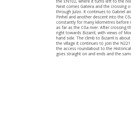
the EN102, where it turns left to the no
Next comes Gateira and the crossing o
through Juízo. It continues to Gabriel a
Pinhel and another descent into the Côa
constantly for many kilometres before r
as far as the Côa river. After crossing 
right towards Bizarril, with views of Mo
hand side. The climb to Bizarril is abou
the village it continues to join the N2
the access roundabout to the Historical
goes straight on and ends and the same 