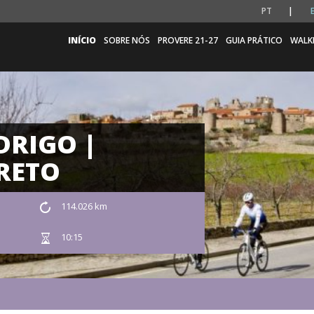
PT
INÍCIO
SOBRE NÓS
PROVERE 21-27
GUIA PRÁTICO
WALK
DRIGO |
RETO
114.026 km
10:15