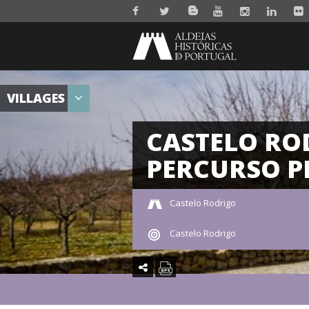
VILLAGES
CASTELO RO
PERCURSO P
Castelo Rodrigo
Castelo Rodrigo