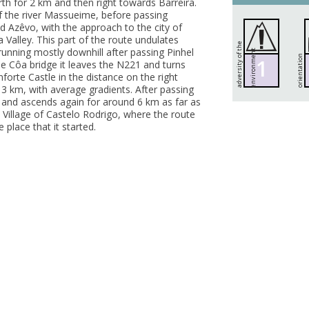
rth for 2 km and then right towards Barreira.
f the river Massueime, before passing
nd Azêvo, with the approach to the city of
 Valley. This part of the route undulates
a
d
v
e
r
s
i
t
y
o
f
h
e
e
n
v
i
r
o
n
m
e
n
unning mostly downhill after passing Pinhel
t
t
orientation
1
the Côa bridge it leaves the N221 and turns
nforte Castle in the distance on the right
t 3 km, with average gradients. After passing
21 and ascends again for around 6 km as far as
 Village of Castelo Rodrigo, where the route
place that it started.