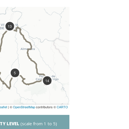
13
5
14
eaflet
| ©
OpenStreetMap
contributors ©
CARTO
LTY LEVEL
(scale from 1 to 5)