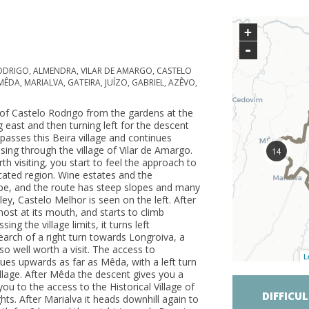
+
-
ODRIGO, ALMENDRA, VILAR DE AMARGO, CASTELO
DA, MARIALVA, GATEIRA, JUÍZO, GABRIEL, AZÊVO,
e of Castelo Rodrigo from the gardens at the
east and then turning left for the descent
passes this Beira village and continues
ing through the village of Vilar de Amargo.
14
rth visiting, you start to feel the approach to
ated region. Wine estates and the
pe, and the route has steep slopes and many
ley, Castelo Melhor is seen on the left. After
most at its mouth, and starts to climb
ng the village limits, it turns left
arch of a right turn towards Longroiva, a
lso well worth a visit. The access to
L
nues upwards as far as Mêda, with a left turn
llage. After Mêda the descent gives you a
ou to the access to the Historical Village of
DIFFICU
ghts. After Marialva it heads downhill again to