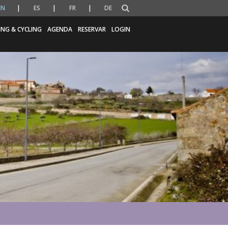
EN
ES
FR
DE
ING & CYCLING
AGENDA
RESERVAR
LOGIN