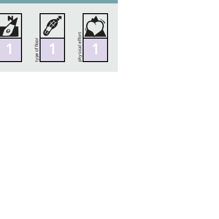
physical effort
type of floor
1
1
1