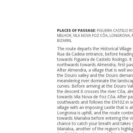
PLACES OF PASSAGE:
FIGUEIRA CASTELO R
MELHOR, VILA NOVA FOZ CÔA, LONGROIVA, MÊ
BIZARRIL
The route departs the Historical Villag
Rua da Cadeia entrance, before heading 
towards Figueira de Castelo Rodrigo. It 
northwards towards Almendra, first pass
After Almendra, a village that is well wo
the Douro valley and the Douro demarc
meandering river dominate the landsca
curves. Before arriving at the Douro Val
the descent it crosses the river Côa, al
towards Vila Nova de Foz Côa. After passi
southwards and follows the EN102 in se
village with an imposing castle that is a
Longroiva is uphill, and the route conti
towards Marialva before entering the vi
chance to catch your breath and takes y
Marialva, another of the region's highli