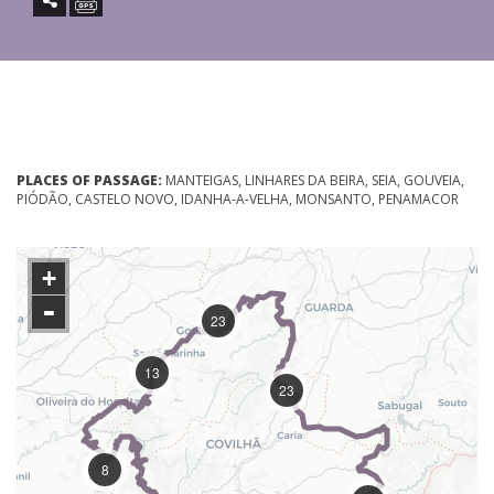
PLACES OF PASSAGE:
MANTEIGAS, LINHARES DA BEIRA, SEIA, GOUVEIA,
PIÓDÃO, CASTELO NOVO, IDANHA-A-VELHA, MONSANTO, PENAMACOR
+
-
23
13
23
8