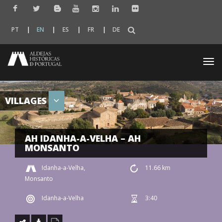
PT
EN
ES
FR
DE
Togg
navi
VILLAGES
AH IDANHA-A-VELHA – AH
MONSANTO
Idanha-a-Velha,
11.66 km
Monsanto
Idanha-a-Velha
3:40