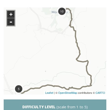
10
+
-
5
Leaflet
| ©
OpenStreetMap
contributors ©
CARTO
DIFFICULTY LEVEL
(scale from 1 to 5)