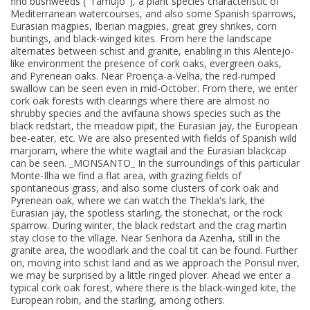
find bushweeds ("Tamujo"), a plant species characteristic of
Mediterranean watercourses, and also some Spanish sparrows,
Eurasian magpies, Iberian magpies, great grey shrikes, corn
buntings, and black-winged kites. From here the landscape
alternates between schist and granite, enabling in this Alentejo-
like environment the presence of cork oaks, evergreen oaks,
and Pyrenean oaks. Near Proença-a-Velha, the red-rumped
swallow can be seen even in mid-October. From there, we enter
cork oak forests with clearings where there are almost no
shrubby species and the avifauna shows species such as the
black redstart, the meadow pipit, the Eurasian jay, the European
bee-eater, etc. We are also presented with fields of Spanish wild
marjoram, where the white wagtail and the Eurasian blackcap
can be seen. _MONSANTO_ In the surroundings of this particular
Monte-Ilha we find a flat area, with grazing fields of
spontaneous grass, and also some clusters of cork oak and
Pyrenean oak, where we can watch the Thekla's lark, the
Eurasian jay, the spotless starling, the stonechat, or the rock
sparrow. During winter, the black redstart and the crag martin
stay close to the village. Near Senhora da Azenha, still in the
granite area, the woodlark and the coal tit can be found. Further
on, moving into schist land and as we approach the Ponsul river,
we may be surprised by a little ringed plover. Ahead we enter a
typical cork oak forest, where there is the black-winged kite, the
European robin, and the starling, among others.