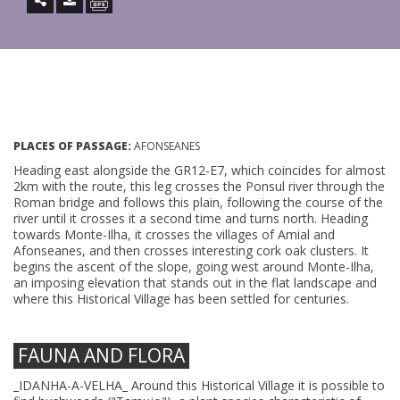
PLACES OF PASSAGE:
AFONSEANES
Heading east alongside the GR12-E7, which coincides for almost
2km with the route, this leg crosses the Ponsul river through the
Roman bridge and follows this plain, following the course of the
river until it crosses it a second time and turns north. Heading
towards Monte-Ilha, it crosses the villages of Amial and
Afonseanes, and then crosses interesting cork oak clusters. It
begins the ascent of the slope, going west around Monte-Ilha,
an imposing elevation that stands out in the flat landscape and
where this Historical Village has been settled for centuries.
FAUNA AND FLORA
_IDANHA-A-VELHA_ Around this Historical Village it is possible to