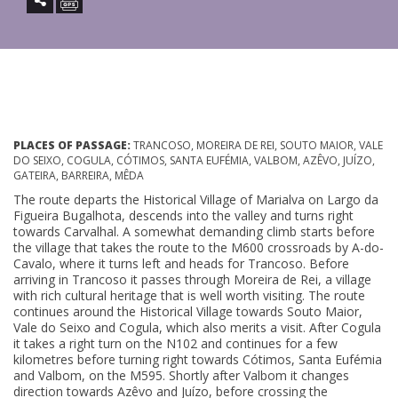
PLACES OF PASSAGE:
TRANCOSO, MOREIRA DE REI, SOUTO MAIOR, VALE
DO SEIXO, COGULA, CÓTIMOS, SANTA EUFÉMIA, VALBOM, AZÊVO, JUÍZO,
GATEIRA, BARREIRA, MÊDA
The route departs the Historical Village of Marialva on Largo da
Figueira Bugalhota, descends into the valley and turns right
towards Carvalhal. A somewhat demanding climb starts before
the village that takes the route to the M600 crossroads by A-do-
Cavalo, where it turns left and heads for Trancoso. Before
arriving in Trancoso it passes through Moreira de Rei, a village
with rich cultural heritage that is well worth visiting. The route
continues around the Historical Village towards Souto Maior,
Vale do Seixo and Cogula, which also merits a visit. After Cogula
it takes a right turn on the N102 and continues for a few
kilometres before turning right towards Cótimos, Santa Eufémia
and Valbom, on the M595. Shortly after Valbom it changes
direction towards Azêvo and Juízo, before crossing the