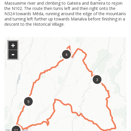
Massueime river and climbing to Gateira and Barreira to rejoin
the N102. The route then turns left and then right onto the
N324 towards Mêda, running around the edge of the mountains
and turning left further up towards Marialva before finishing in a
descent to the Historical Village.
+
-
4
3
5
11