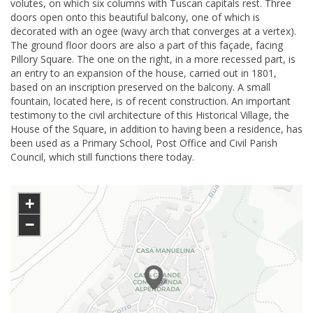
volutes, on which six columns with Tuscan capitals rest. Three
doors open onto this beautiful balcony, one of which is
decorated with an ogee (wavy arch that converges at a vertex).
The ground floor doors are also a part of this façade, facing
Pillory Square. The one on the right, in a more recessed part, is
an entry to an expansion of the house, carried out in 1801,
based on an inscription preserved on the balcony. A small
fountain, located here, is of recent construction. An important
testimony to the civil architecture of this Historical Village, the
House of the Square, in addition to having been a residence, has
been used as a Primary School, Post Office and Civil Parish
Council, which still functions there today.
+
−