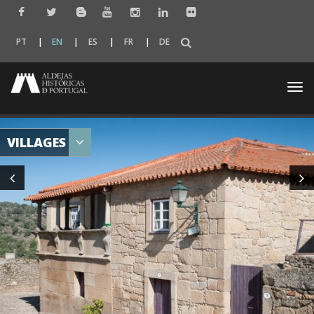
PT
EN
ES
FR
DE
Togg
navi
VILLAGES