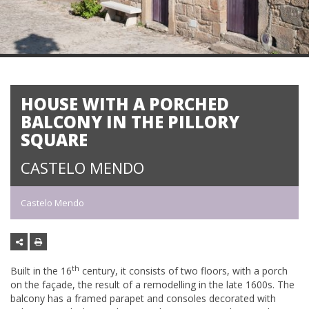
HOUSE WITH A PORCHED
BALCONY IN THE PILLORY
SQUARE
CASTELO MENDO
Castelo Mendo
th
Built in the 16
century, it consists of two floors, with a porch
on the façade, the result of a remodelling in the late 1600s. The
balcony has a framed parapet and consoles decorated with