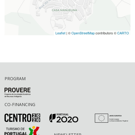
Leaflet
| ©
OpenStreetMap
contributors ©
CARTO
PROGRAM
CO-FINANCING
NEWSLETTER