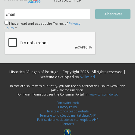
I have read and accept the Terms of
Privacy
Policy
*
Historical Villages of Portugal - Copyright 2026 - All rights reserved |
Website developed by
Skillmind
In case of dispute with our Entity, you can use an Alternative Dispute Resolution
(ADR) for consumption.
For more information, see the Consumer Portal, in
www.consumidor.pt
Complaint book
Privacy Policy
Termos e condições do website
Termos e condições do marketplace AHP
Política de privacidade do marketplace AHP
Contacts