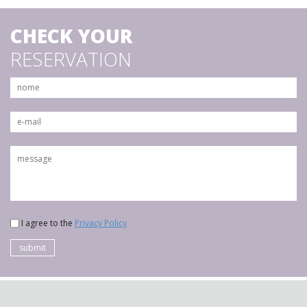
CHECK YOUR
RESERVATION
I agree to the
Privacy Policy
submit