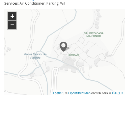
Services:
Air Conditioner, Parking, Wifi
+
−
Leaflet
| ©
OpenStreetMap
contributors ©
CARTO