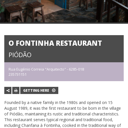
O FONTINHA RESTAURANT
PIÓDÃO
Rua Eugénio Correia "Arquitecto" - 6285-018
235731151
GETTING HERE
Founded by a native family in the 1980s and opened on 15
August 1989, it was the first restaurant to be born in the village
of Piódão, maintaining its rustic and traditional characteristics.
This restaurant serves typical regional and traditional food,
including Chanfana à Fontinha, cooked in the traditional way of