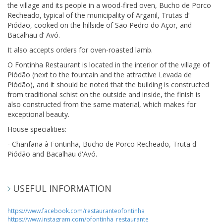
the village and its people in a wood-fired oven, Bucho de Porco
Recheado, typical of the municipality of Arganil, Trutas d‘
Piódão, cooked on the hillside of São Pedro do Açor, and
Bacalhau d’ Avó.
It also accepts orders for oven-roasted lamb.
O Fontinha Restaurant is located in the interior of the village of
Piódão (next to the fountain and the attractive Levada de
Piódão), and it should be noted that the building is constructed
from traditional schist on the outside and inside, the finish is
also constructed from the same material, which makes for
exceptional beauty.
House specialities:
- Chanfana à Fontinha, Bucho de Porco Recheado, Truta d'
Piódão and Bacalhau d'Avó.
USEFUL INFORMATION
https://www.facebook.com/restauranteofontinha
https://www.instagram.com/ofontinha_restaurante