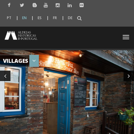
PT
EN
ES
FR
DE
Togg
navi
VILLAGES