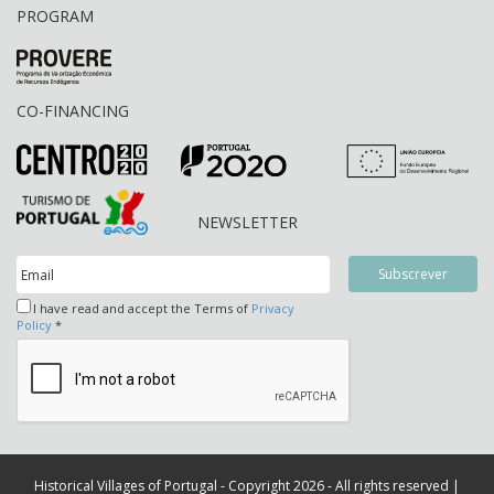
PROGRAM
CO-FINANCING
NEWSLETTER
I have read and accept the Terms of
Privacy
Policy
*
Historical Villages of Portugal - Copyright 2026 - All rights reserved |