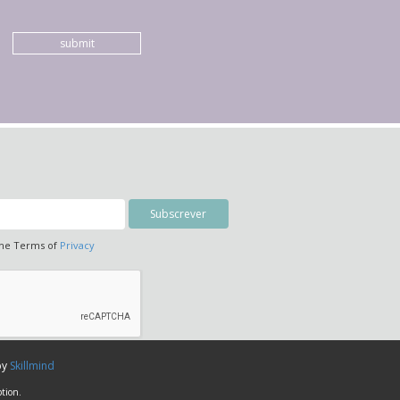
submit
the Terms of
Privacy
by
Skillmind
tion.