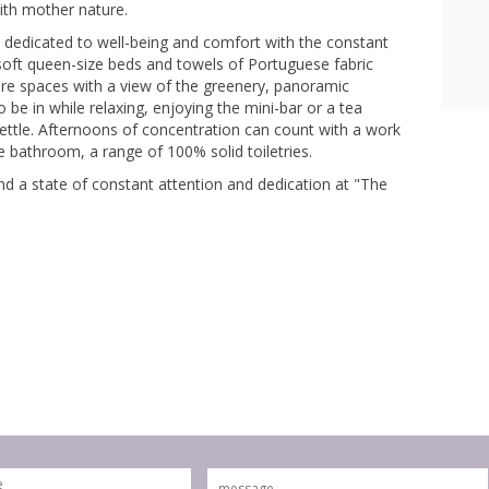
ith mother nature.
, dedicated to well-being and comfort with the constant
soft queen-size beds and towels of Portuguese fabric
 are spaces with a view of the greenery, panoramic
 be in while relaxing, enjoying the mini-bar or a tea
kettle. Afternoons of concentration can count with a work
e bathroom, a range of 100% solid toiletries.
nd a state of constant attention and dedication at "The