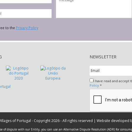
ree to the
Privacy Policy
G
NEWSLETTER
I have read and accept 
Policy
*
 Villages of Portugal - Copyright 2026 - All rights reserved | Website developed 
ase of dispute with our Entity, you can use an Alternative Dispute Resolution (ADR) for consump