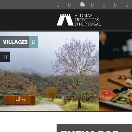
VILLAGES