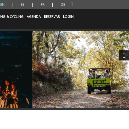
EN
ES
FR
DE
ING & CYCLING
AGENDA
RESERVAR
LOGIN