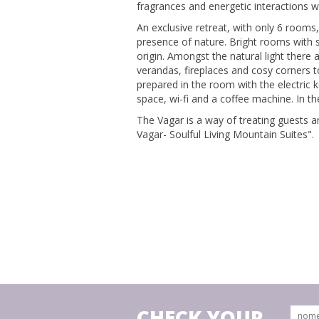
fragrances and energetic interactions w
An exclusive retreat, with only 6 rooms
presence of nature. Bright rooms with 
origin. Amongst the natural light there
verandas, fireplaces and cosy corners to
prepared in the room with the electric 
space, wi-fi and a coffee machine. In th
The Vagar is a way of treating guests a
Vagar- Soulful Living Mountain Suites".
CHECK YOUR