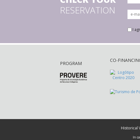
RESERVATION
I ag
CO-FINANCIN
PROGRAM
Historical
In c