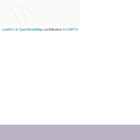
Leaflet
| ©
OpenStreetMap
contributors ©
CARTO