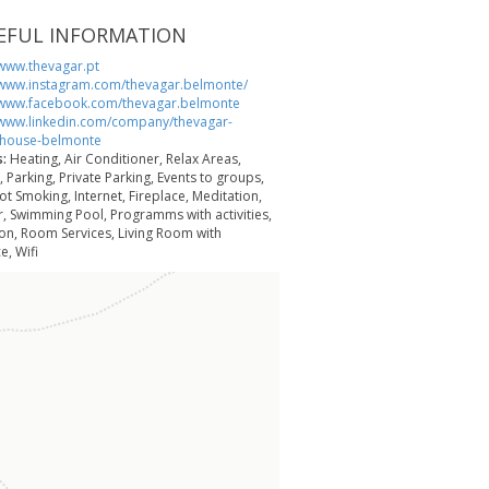
EFUL INFORMATION
/www.thevagar.pt
/www.instagram.com/thevagar.belmonte/
/www.facebook.com/thevagar.belmonte
/www.linkedin.com/company/thevagar-
yhouse-belmonte
s:
Heating, Air Conditioner, Relax Areas,
 Parking, Private Parking, Events to groups,
ot Smoking, Internet, Fireplace, Meditation,
r, Swimming Pool, Programms with activities,
on, Room Services, Living Room with
e, Wifi