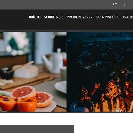
PT
INÍCIO
SOBRE NÓS
PROVERE 21-27
GUIA PRÁTICO
WALK