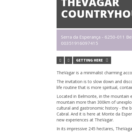
THEVAGAR
COUNTRYHO
Serra da Esperança - 6250-011 B
00351916097415
GETTING HERE
TheVagar is a minimalist charming acco
The invitation is to slow down and dis
life routine that is more spiritual, cont
Located in Belmonte, in the mountain en
mountain more than 300km of unexplored t
cultural and gastronomic history - the 
Cabral. And it is here at Monte da Espe
new experiences at TheVagar.
In its impressive 245 hectares, TheVag