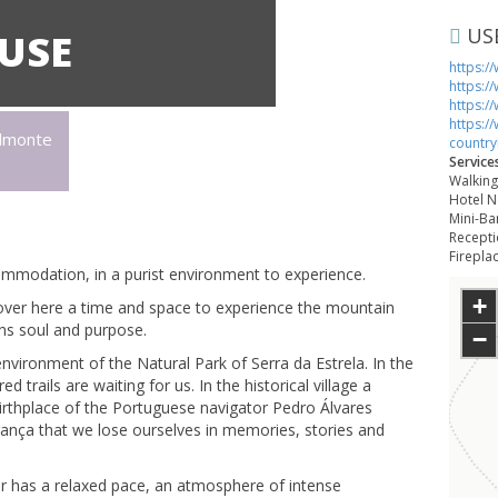
US
USE
https:/
https:/
https:/
https:/
elmonte
countr
Service
Walking,
Hotel N
Mini-Ba
Recepti
Fireplac
mmodation, in a purist environment to experience.
+
cover here a time and space to experience the mountain
ains soul and purpose.
−
vironment of the Natural Park of Serra da Estrela. In the
rails are waiting for us. In the historical village a
birthplace of the Portuguese navigator Pedro Álvares
rança that we lose ourselves in memories, stories and
ar has a relaxed pace, an atmosphere of intense