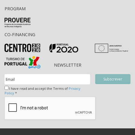
PROGRAM
CO-FINANCING
NEWSLETTER
I have read and accept the Terms of
Privacy
Policy
*