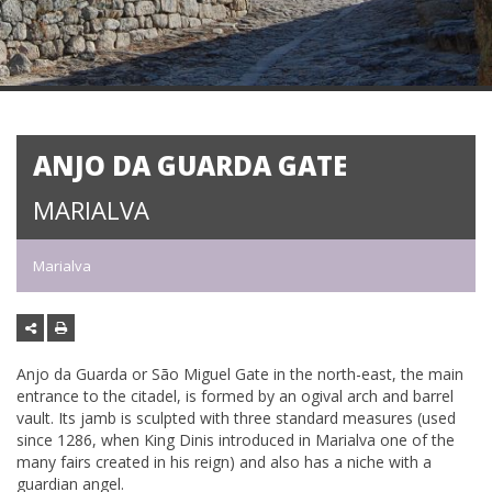
ANJO DA GUARDA GATE
MARIALVA
Marialva
Anjo da Guarda or São Miguel Gate in the north-east, the main
entrance to the citadel, is formed by an ogival arch and barrel
vault. Its jamb is sculpted with three standard measures (used
since 1286, when King Dinis introduced in Marialva one of the
many fairs created in his reign) and also has a niche with a
guardian angel.