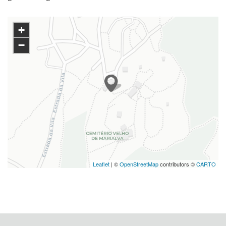
+
−
Leaflet
| ©
OpenStreetMap
contributors ©
CARTO