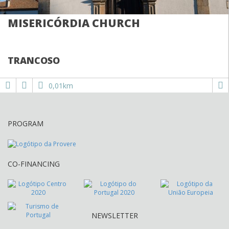
MISERICÓRDIA CHURCH
TRANCOSO
0,01km
PROGRAM
CO-FINANCING
NEWSLETTER