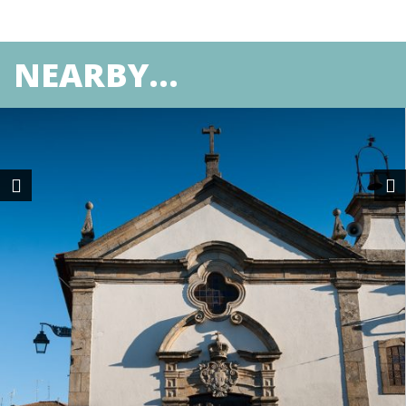
NEARBY...