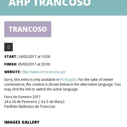
AHP TRANCOSO
TRANCOSO
START:
24/02/2017 at 10:00
FINISH:
05/03/2017 at 20:00
WEBSITE:
http://www.cm-trancoso.pt/
Sorry, this entry is only available in
Português
. For the sake of viewer
convenience, the content is shown below in the alternative language. You
may click the link to switch the active language.
Feira do Fumeiro 2017
24 a 26 de Fevereiro | 4 e 5 de Março
Pavilhão Multiusos de Trancoso
IMAGES GALLERY