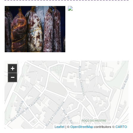
+
−
Leaflet
| ©
OpenStreetMap
contributors ©
CARTO